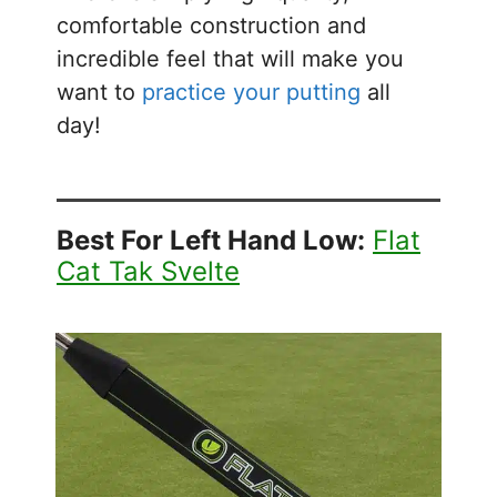
comfortable construction and
incredible feel that will make you
want to
practice your putting
all
day!
Best For Left Hand Low:
Flat
Cat Tak Svelte