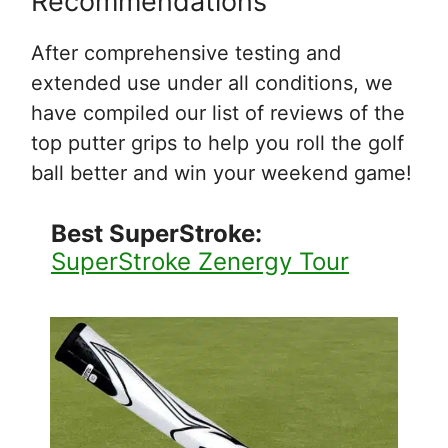
Recommendations
After comprehensive testing and
extended use under all conditions, we
have compiled our list of reviews of the
top putter grips to help you roll the golf
ball better and win your weekend game!
Best SuperStroke:
SuperStroke Zenergy Tour