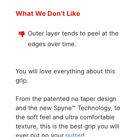
What We Don't Like
Outer layer tends to peel at the
edges over time.
You will love everything about this
grip.
From the patented no taper design
and the new Spyne™ Technology, to
the soft feel and ultra comfortable
texture, this is the best grip you will
ever put on your
putter
!