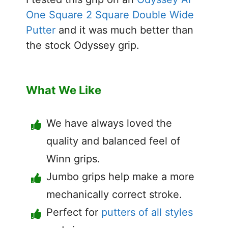
One Square 2 Square Double Wide
Putter
and it was much better than
the stock Odyssey grip.
What We Like
We have always loved the
quality and balanced feel of
Winn grips.
Jumbo grips help make a more
mechanically correct stroke.
Perfect for
putters of all styles