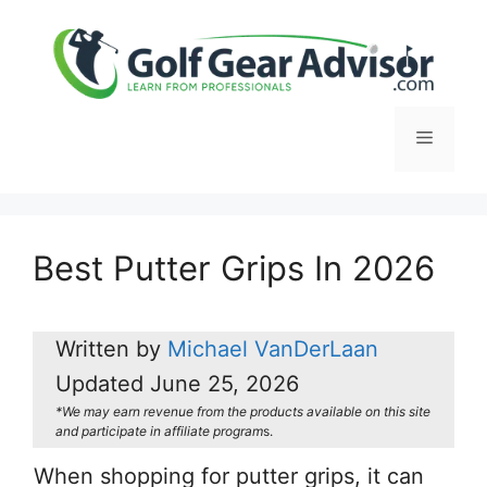
Skip
to
content
Menu
Best Putter Grips In 2026
Written by
Michael VanDerLaan
Updated
June 25, 2026
*We may earn revenue from the products available on this site
and participate in affiliate program
s.
When shopping for putter grips, it can