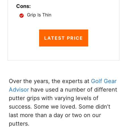
Cons:
Grip Is Thin
LATEST PRICE
Over the years, the experts at
Golf Gear
Advisor
have used a number of different
putter grips with varying levels of
success. Some we loved. Some didn’t
last more than a day or two on our
putters.