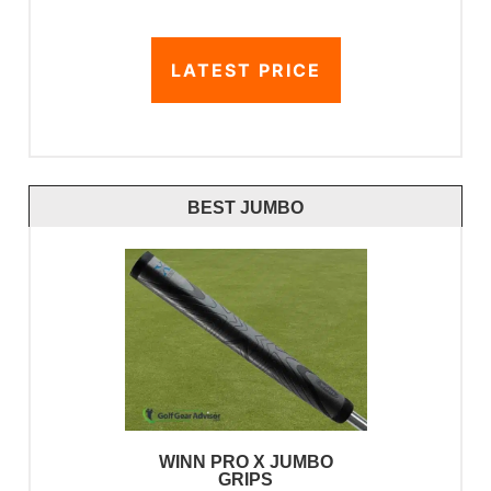
LATEST PRICE
BEST JUMBO
WINN PRO X JUMBO
GRIPS