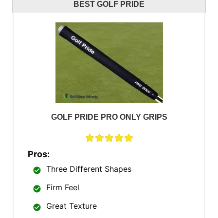
BEST GOLF PRIDE
GOLF PRIDE PRO ONLY GRIPS
Pros:
Three Different Shapes
Firm Feel
Great Texture