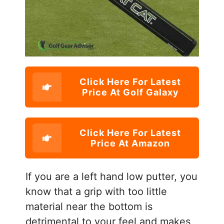
Click Here For Latest
Price At Golf Galaxy
Click Here For Latest
Price At Amazon
If you are a left hand low putter, you
know that a grip with too little
material near the bottom is
detrimental to your feel and makes