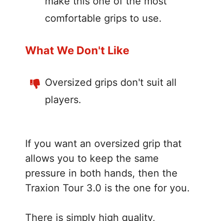
make this one of the most
comfortable grips to use.
What We Don't Like
Oversized grips don't suit all
players.
If you want an oversized grip that
allows you to keep the same
pressure in both hands, then the
Traxion Tour 3.0 is the one for you.
There is simply high quality,