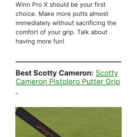
Winn Pro X should be your first
choice. Make more putts almost
immediately without sacrificing the
comfort of your grip. Talk about
having more fun!
Best Scotty Cameron:
Scotty
Cameron Pistolero Putter Grip