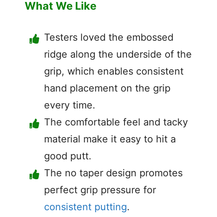
What We Like
Testers loved the embossed
ridge along the underside of the
grip, which enables consistent
hand placement on the grip
every time.
The comfortable feel and tacky
material make it easy to hit a
good putt.
The no taper design promotes
perfect grip pressure for
consistent putting
.