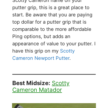
Scotty Cameron name on your
putter grip, this is a great place to
start. Be aware that you are paying
top dollar for a putter grip that is
comparable to the more affordable
Ping options, but adds an
appearance of value to your putter. I
have this grip on my
Scotty
Cameron Newport Putter
.
Best Midsize:
Scotty
Cameron Matador