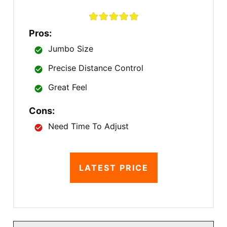
Pros:
Jumbo Size
Precise Distance Control
Great Feel
Cons:
Need Time To Adjust
LATEST PRICE