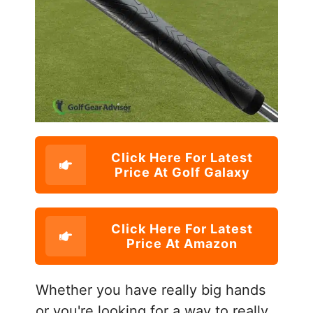
Click Here For Latest
Price At Golf Galaxy
Click Here For Latest
Price At Amazon
Whether you have really big hands
or you're looking for a way to really