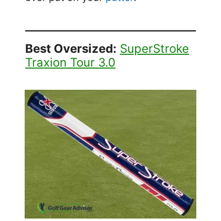
Best Oversized:
SuperStroke
Traxion Tour 3.0