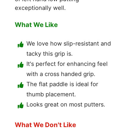
exceptionally well.
What We Like
We love how slip-resistant and
tacky this grip is.
It's perfect for enhancing feel
with a cross handed grip.
The flat paddle is ideal for
thumb placement.
Looks great on most putters.
What We Don't Like