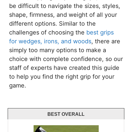
be difficult to navigate the sizes, styles,
shape, firmness, and weight of all your
different options. Similar to the
challenges of choosing the
best grips
for wedges, irons, and woods
, there are
simply too many options to make a
choice with complete confidence, so our
staff of experts have created this guide
to help you find the right grip for your
game.
BEST OVERALL