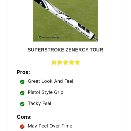
SUPERSTROKE ZENERGY TOUR
Pros:
Great Look And Feel
Pistol Style Grip
Tacky Feel
Cons:
May Peel Over Time