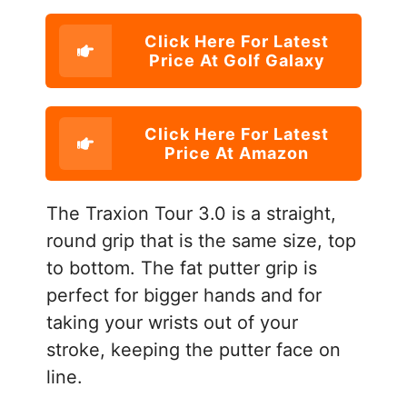
Click Here For Latest
Price At Golf Galaxy
Click Here For Latest
Price At Amazon
The Traxion Tour 3.0 is a straight,
round grip that is the same size, top
to bottom. The fat putter grip is
perfect for bigger hands and for
taking your wrists out of your
stroke, keeping the putter face on
line.