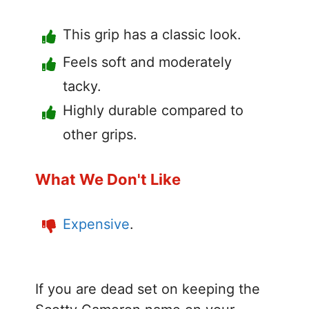
This grip has a classic look.
Feels soft and moderately
tacky.
Highly durable compared to
other grips.
What We Don't Like
Expensive
.
If you are dead set on keeping the