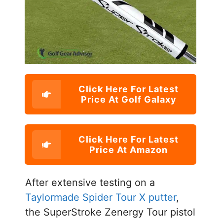
Click Here For Latest
Price At Golf Galaxy
Click Here For Latest
Price At Amazon
After extensive testing on a
Taylormade Spider Tour X putter
,
the SuperStroke Zenergy Tour pistol