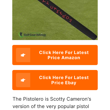
Click Here For Latest
Price Amazon
Click Here For Latest
Price Ebay
The Pistolero is Scotty Cameron's
version of the very popular pistol