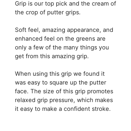
Grip is our top pick and the cream of
the crop of putter grips.
Soft feel, amazing appearance, and
enhanced feel on the greens are
only a few of the many things you
get from this amazing grip.
When using this grip we found it
was easy to square up the putter
face. The size of this grip promotes
relaxed grip pressure, which makes
it easy to make a confident stroke.