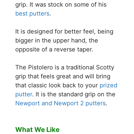
grip. It was stock on some of his
best putters
.
It is designed for better feel, being
bigger in the upper hand, the
opposite of a reverse taper.
The Pistolero is a traditional Scotty
grip that feels great and will bring
that classic look back to your
prized
putter
. It is the standard grip on the
Newport and Newport 2 putters
.
What We Like