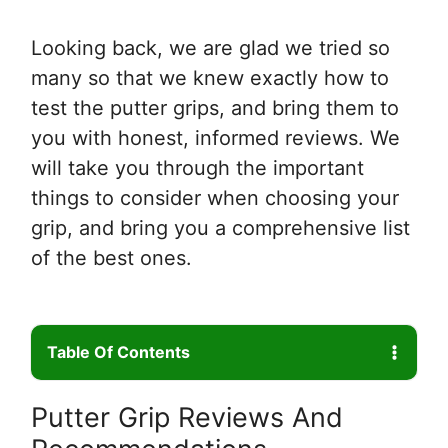
Looking back, we are glad we tried so
many so that we knew exactly how to
test the putter grips, and bring them to
you with honest, informed reviews. We
will take you through the important
things to consider when choosing your
grip, and bring you a comprehensive list
of the best ones.
Table Of Contents
Putter Grip Reviews And