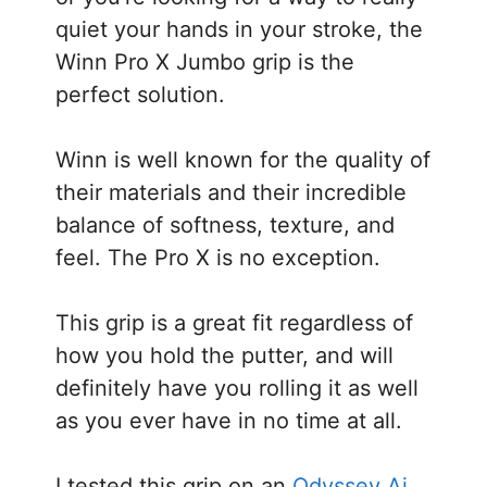
quiet your hands in your stroke, the
Winn Pro X Jumbo grip is the
perfect solution.
Winn is well known for the quality of
their materials and their incredible
balance of softness, texture, and
feel. The Pro X is no exception.
This grip is a great fit regardless of
how you hold the putter, and will
definitely have you rolling it as well
as you ever have in no time at all.
I tested this grip on an
Odyssey Ai