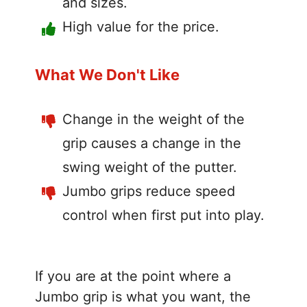
and sizes.
High value for the price.
What We Don't Like
Change in the weight of the
grip causes a change in the
swing weight of the putter.
Jumbo grips reduce speed
control when first put into play.
If you are at the point where a
Jumbo grip is what you want, the