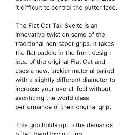
it difficult to control the putter face.
The Flat Cat Tak Svelte is an
innovative twist on some of the
traditional non-taper grips. It takes
the flat paddle in the front design
idea of the original Flat Cat and
uses a new, tackier material paired
with a slightly different diameter to
increase your overall feel without
sacrificing the world class
performance of their original grip.
This grip holds up to the demands
of left hand low putting