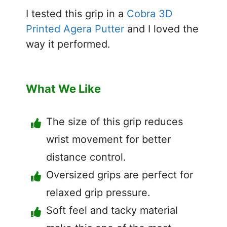
I tested this grip in a
Cobra 3D
Printed Agera Putter
and I loved the
way it performed.
What We Like
The size of this grip reduces
wrist movement for better
distance control.
Oversized grips are perfect for
relaxed grip pressure.
Soft feel and tacky material