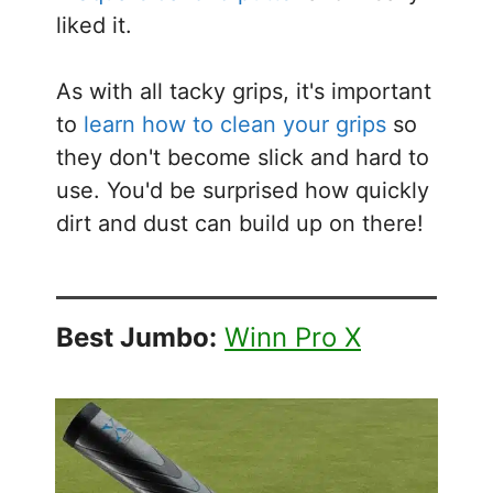
liked it.
As with all tacky grips, it's important
to
learn how to clean your grips
so
they don't become slick and hard to
use. You'd be surprised how quickly
dirt and dust can build up on there!
Best Jumbo:
Winn Pro X