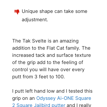
Unique shape can take some
adjustment.
The Tak Svelte is an amazing
addition to the Flat Cat family. The
increased tack and surface texture
of the grip add to the feeling of
control you will have over every
putt from 3 feet to 100.
I putt left hand low and I tested this
grip on an
Odyssey Ai-ONE Square
2 Square Jailbird putter
and I really