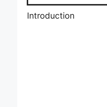
Introduction