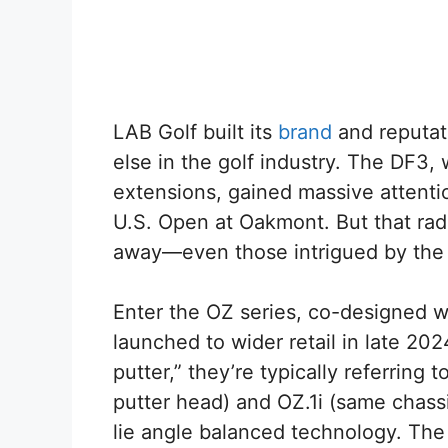
LAB Golf built its
brand
and reputati
else in the golf industry. The DF3, 
extensions, gained massive attent
U.S. Open at Oakmont. But that radi
away—even those intrigued by the
Enter the OZ series, co-designed 
launched to wider retail in late 2
putter,” they’re typically referring 
putter head) and OZ.1i (same chassis
lie angle balanced technology. The