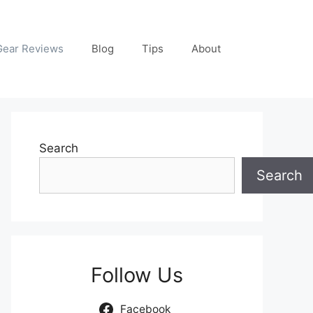
Gear Reviews
Blog
Tips
About
Search
Search
Follow Us
Facebook