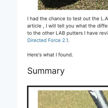
I had the chance to test out the L.A.
article , I will tell you what the di
to the other LAB putters I have rev
Directed Force 2.1
.
Here's what I found.
Summary