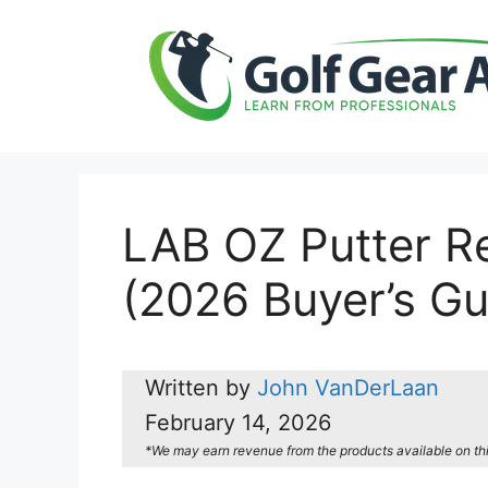
Skip
to
content
LAB OZ Putter Re
(2026 Buyer’s Gu
Written by
John VanDerLaan
February 14, 2026
*We may earn revenue from the products available on this 