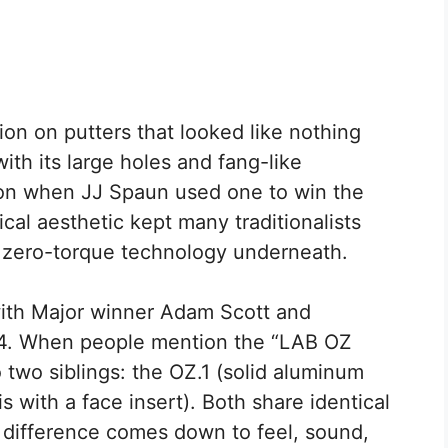
on on putters that looked like nothing
with its large holes and fang-like
ion when JJ Spaun used one to win the
cal aesthetic kept many traditionalists
 zero-torque technology underneath.
with Major winner Adam Scott and
024. When people mention the “LAB OZ
to two siblings: the OZ.1 (solid aluminum
 with a face insert). Both share identical
 difference comes down to feel, sound,