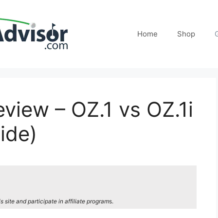
Home
Shop
view – OZ.1 vs OZ.1i
ide)
site and participate in affiliate program
s.