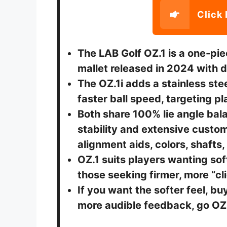
Click 
The LAB Golf OZ.1 is a one-pie
mallet released in 2024 with d
The OZ.1i adds a stainless steel
faster ball speed, targeting pl
Both share 100% lie angle bal
stability and extensive custom
alignment aids, colors, shafts,
OZ.1 suits players wanting sof
those seeking firmer, more “c
If you want the softer feel, bu
more audible feedback, go OZ.