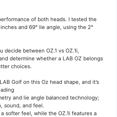
performance of both heads. I tested the
inches and 69° lie angle, using the 2°
ou decide between OZ.1 vs OZ.1i,
, and determine whether a LAB OZ belongs
utter choices.
LAB Golf on this Oz head shape, and it’s
eading
etry and lie angle balanced technology;
n, sound, and feel.
 softer feel, while the OZ.1i features a