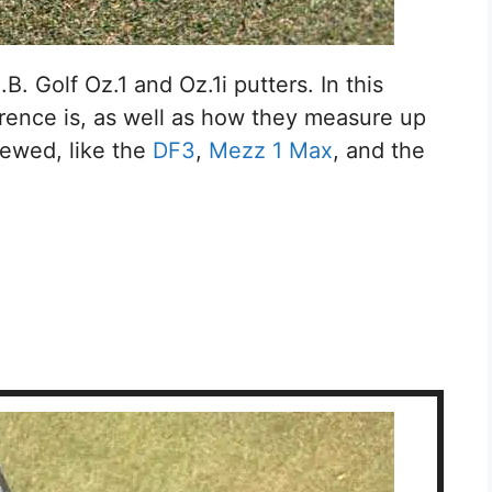
B. Golf Oz.1 and Oz.1i putters. In this
fference is, as well as how they measure up
iewed, like the
DF3
,
Mezz 1 Max
, and the