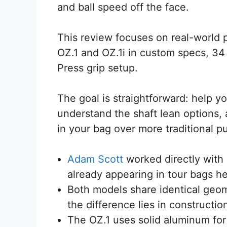
and ball speed off the face.
This review focuses on real-world 
OZ.1 and OZ.1i in custom specs, 34 
Press grip setup.
The goal is straightforward: help y
understand the shaft lean options
in your bag over more traditional p
Adam Scott
worked directly with 
already appearing in tour bags h
Both models share identical geom
the difference lies in constructio
The OZ.1 uses solid aluminum for a