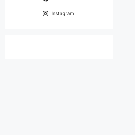
Instagram