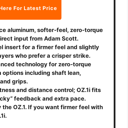
Here For Latest Price
ce aluminum, softer-feel, zero-torque
irect input from Adam Scott.
 insert for a firmer feel and slightly
ayers who prefer a crisper strike.
anced technology for zero-torque
 options including shaft lean,
 and grips.
tness and distance control; OZ.1i fits
licky” feedback and extra pace.
y the OZ.1. If you want firmer feel with
1i.