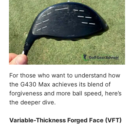
For those who want to understand how
the G430 Max achieves its blend of
forgiveness and more ball speed, here’s
the deeper dive.
Variable-Thickness Forged Face (VFT)