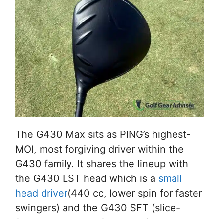
The G430 Max sits as PING’s highest-
MOI, most forgiving driver within the
G430 family. It shares the lineup with
the G430 LST head which is a
small
head driver
(440 cc, lower spin for faster
swingers) and the G430 SFT (slice-