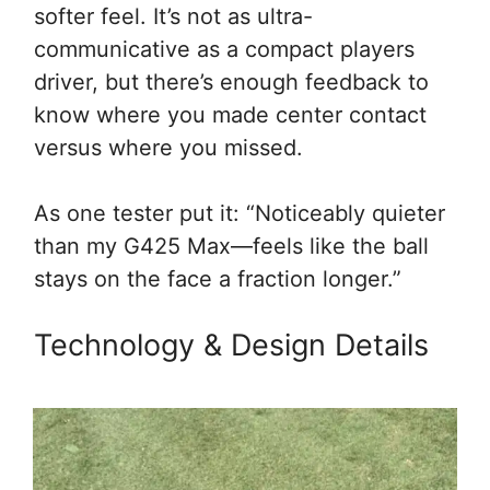
softer feel. It’s not as ultra-
communicative as a compact players
driver, but there’s enough feedback to
know where you made center contact
versus where you missed.
As one tester put it: “Noticeably quieter
than my G425 Max—feels like the ball
stays on the face a fraction longer.”
Technology & Design Details