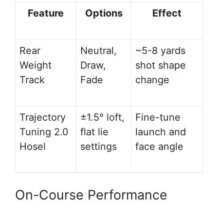
Feature
Options
Effect
Rear
Neutral,
~5-8 yards
Weight
Draw,
shot shape
Track
Fade
change
Trajectory
±1.5° loft,
Fine-tune
Tuning 2.0
flat lie
launch and
Hosel
settings
face angle
On-Course Performance