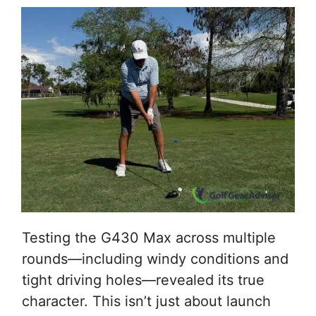
Testing the G430 Max across multiple
rounds—including windy conditions and
tight driving holes—revealed its true
character. This isn’t just about launch