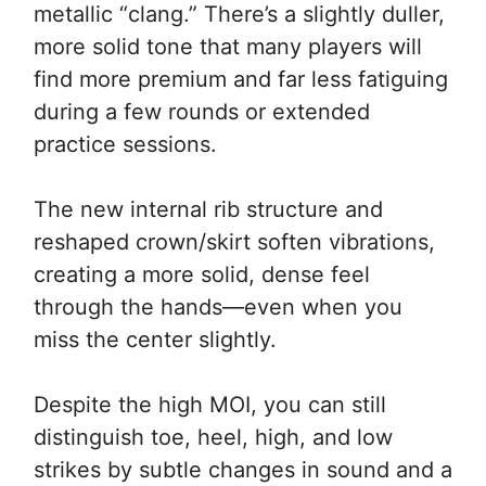
metallic “clang.” There’s a slightly duller,
more solid tone that many players will
find more premium and far less fatiguing
during a few rounds or extended
practice sessions.
The new internal rib structure and
reshaped crown/skirt soften vibrations,
creating a more solid, dense feel
through the hands—even when you
miss the center slightly.
Despite the high MOI, you can still
distinguish toe, heel, high, and low
strikes by subtle changes in sound and a