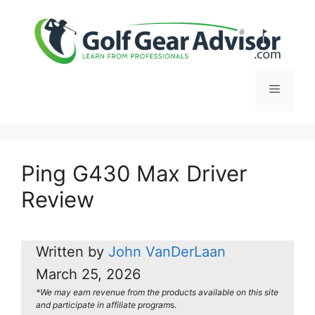
Skip
to
content
Menu
Ping G430 Max Driver
Review
Written by
John VanDerLaan
March 25, 2026
*We may earn revenue from the products available on this site
and participate in affiliate program
s.