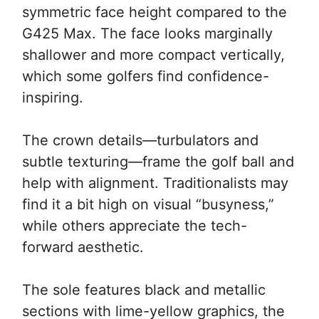
symmetric face height compared to the
G425 Max. The face looks marginally
shallower and more compact vertically,
which some golfers find confidence-
inspiring.
The crown details—turbulators and
subtle texturing—frame the golf ball and
help with alignment. Traditionalists may
find it a bit high on visual “busyness,”
while others appreciate the tech-
forward aesthetic.
The sole features black and metallic
sections with lime-yellow graphics, the