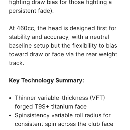
fighting draw bias for those fighting a
persistent fade).
At 460cc, the head is designed first for
stability and accuracy, with a neutral
baseline setup but the flexibility to bias
toward draw or fade via the rear weight
track.
Key Technology Summary:
Thinner variable-thickness (VFT)
forged T9S+ titanium face
Spinsistency variable roll radius for
consistent spin across the club face