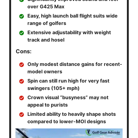
over G425 Max
Easy, high launch ball flight suits wide
range of golfers
Extensive adjustability with weight
track and hosel
Cons:
Only modest distance gains for recent-
model owners
Spin can still run high for very fast
swingers (105+ mph)
Crown visual “busyness” may not
appeal to purists
Limited ability to heavily shape shots
compared to lower-MOI designs