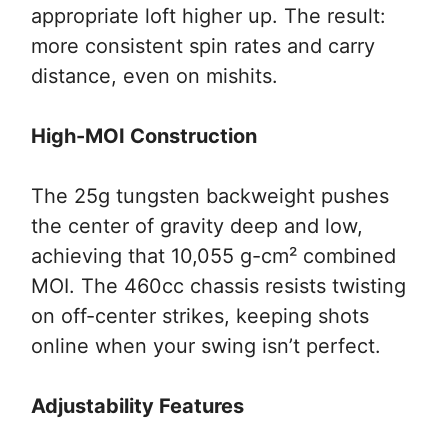
appropriate loft higher up. The result:
more consistent spin rates and carry
distance, even on mishits.
High-MOI Construction
The 25g tungsten backweight pushes
the center of gravity deep and low,
achieving that 10,055 g-cm² combined
MOI. The 460cc chassis resists twisting
on off-center strikes, keeping shots
online when your swing isn’t perfect.
Adjustability Features