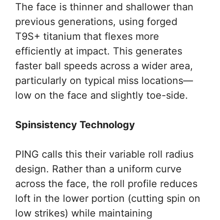
The face is thinner and shallower than
previous generations, using forged
T9S+ titanium that flexes more
efficiently at impact. This generates
faster ball speeds across a wider area,
particularly on typical miss locations—
low on the face and slightly toe-side.
Spinsistency Technology
PING calls this their variable roll radius
design. Rather than a uniform curve
across the face, the roll profile reduces
loft in the lower portion (cutting spin on
low strikes) while maintaining