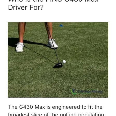
Driver For?
The G430 Max is engineered to fit the
broadest slice of the golfing population.