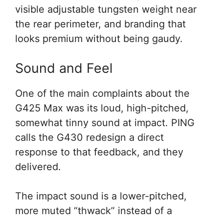
visible adjustable tungsten weight near
the rear perimeter, and branding that
looks premium without being gaudy.
Sound and Feel
One of the main complaints about the
G425 Max was its loud, high-pitched,
somewhat tinny sound at impact. PING
calls the G430 redesign a direct
response to that feedback, and they
delivered.
The impact sound is a lower-pitched,
more muted “thwack” instead of a