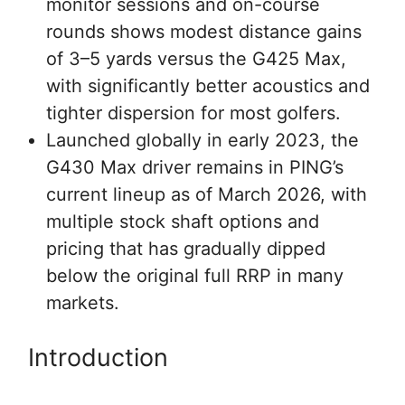
monitor sessions and on-course
rounds shows modest distance gains
of 3–5 yards versus the G425 Max,
with significantly better acoustics and
tighter dispersion for most golfers.
Launched globally in early 2023, the
G430 Max driver remains in PING’s
current lineup as of March 2026, with
multiple stock shaft options and
pricing that has gradually dipped
below the original full RRP in many
markets.
Introduction