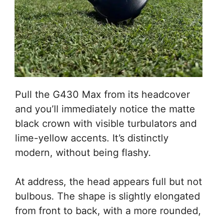
Pull the G430 Max from its headcover
and you’ll immediately notice the matte
black crown with visible turbulators and
lime-yellow accents. It’s distinctly
modern, without being flashy.
At address, the head appears full but not
bulbous. The shape is slightly elongated
from front to back, with a more rounded,