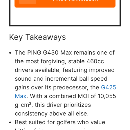
Key Takeaways
The PING G430 Max remains one of
the most forgiving, stable 460cc
drivers available, featuring improved
sound and incremental ball speed
gains over its predecessor, the
G425
Max
. With a combined MOI of 10,055
g-cm², this driver prioritizes
consistency above all else.
Best suited for golfers who value