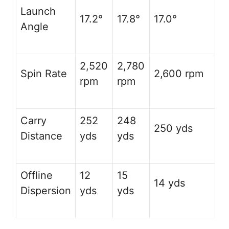
Launch
17.2°
17.8°
17.0°
Angle
2,520
2,780
Spin Rate
2,600 rpm
rpm
rpm
Carry
252
248
250 yds
Distance
yds
yds
Offline
12
15
14 yds
Dispersion
yds
yds