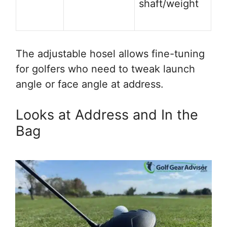
shaft/weight
The adjustable hosel allows fine-tuning
for golfers who need to tweak launch
angle or face angle at address.
Looks at Address and In the
Bag