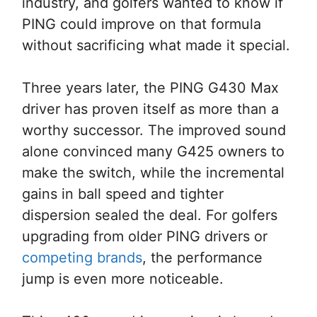
industry, and golfers wanted to know if
PING could improve on that formula
without sacrificing what made it special.
Three years later, the PING G430 Max
driver has proven itself as more than a
worthy successor. The improved sound
alone convinced many G425 owners to
make the switch, while the incremental
gains in ball speed and tighter
dispersion sealed the deal. For golfers
upgrading from older PING drivers or
competing brands
, the performance
jump is even more noticeable.