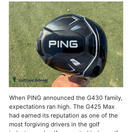
When PING announced the G430 family,
expectations ran high. The G425 Max
had earned its reputation as one of the
most forgiving drivers in the golf