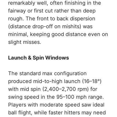
remarkably well, often finishing in the
fairway or first cut rather than deep
rough. The front to back dispersion
(distance drop-off on mishits) was
minimal, keeping good distance even on
slight misses.
Launch & Spin Windows
The standard max configuration
produced mid-to-high launch (16–18°)
with mid spin (2,400–2,700 rpm) for
swing speed in the 95–100 mph range.
Players with moderate speed saw ideal
ball flight, while faster hitters may need