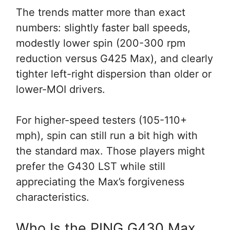
The trends matter more than exact
numbers: slightly faster ball speeds,
modestly lower spin (200-300 rpm
reduction versus G425 Max), and clearly
tighter left-right dispersion than older or
lower-MOI drivers.
For higher-speed testers (105-110+
mph), spin can still run a bit high with
the standard max. Those players might
prefer the G430 LST while still
appreciating the Max’s forgiveness
characteristics.
Who Is the PING G430 Max