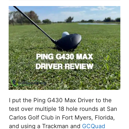
I put the Ping G430 Max Driver to the
test over multiple 18 hole rounds at San
Carlos Golf Club in Fort Myers, Florida,
and using a Trackman and
GCQuad