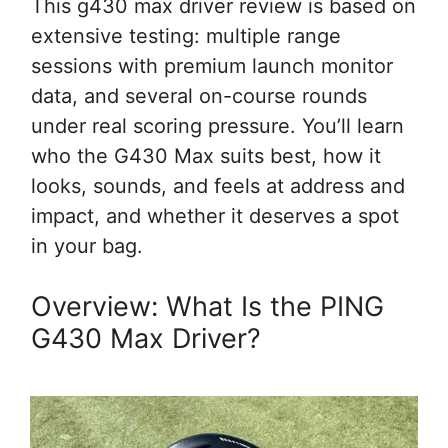
This g430 max driver review is based on
extensive testing: multiple range
sessions with premium launch monitor
data, and several on-course rounds
under real scoring pressure. You’ll learn
who the G430 Max suits best, how it
looks, sounds, and feels at address and
impact, and whether it deserves a spot
in your bag.
Overview: What Is the PING
G430 Max Driver?