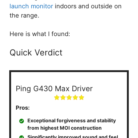
launch monitor
indoors and outside on
the range.
Here is what I found:
Quick Verdict
Ping G430 Max Driver
Pros:
Exceptional forgiveness and stability
from highest MOI construction
Significantly improved sound and feel