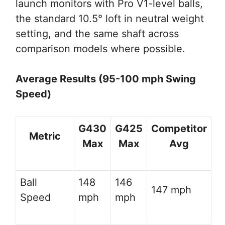
launch monitors with Pro V1-level balls,
the standard 10.5° loft in neutral weight
setting, and the same shaft across
comparison models where possible.
Average Results (95-100 mph Swing
Speed)
G430
G425
Competitor
Metric
Max
Max
Avg
Ball
148
146
147 mph
Speed
mph
mph