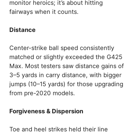
monitor heroics; it’s about hitting
fairways when it counts.
Distance
Center-strike ball speed consistently
matched or slightly exceeded the G425
Max. Most testers saw distance gains of
3–5 yards in carry distance, with bigger
jumps (10–15 yards) for those upgrading
from pre-2020 models.
Forgiveness & Dispersion
Toe and heel strikes held their line