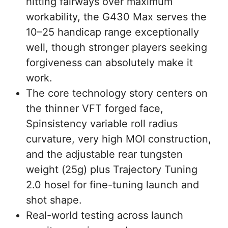
hitting fairways over maximum
workability, the G430 Max serves the
10–25 handicap range exceptionally
well, though stronger players seeking
forgiveness can absolutely make it
work.
The core technology story centers on
the thinner VFT forged face,
Spinsistency variable roll radius
curvature, very high MOI construction,
and the adjustable rear tungsten
weight (25g) plus Trajectory Tuning
2.0 hosel for fine-tuning launch and
shot shape.
Real-world testing across launch