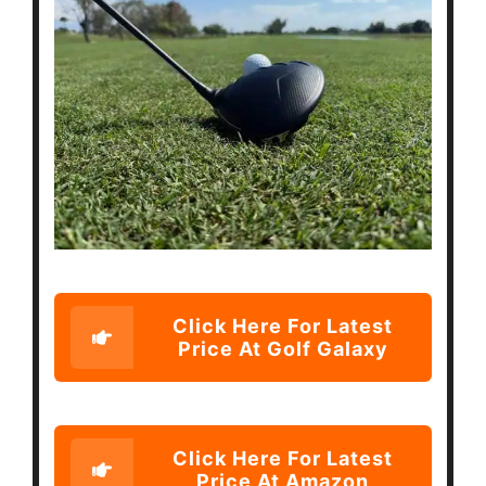
Click Here For Latest
Price At Golf Galaxy
Click Here For Latest
Price At Amazon