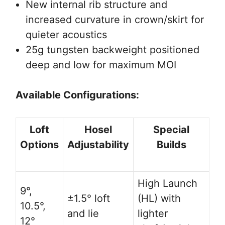
New internal rib structure and
increased curvature in crown/skirt for
quieter acoustics
25g tungsten backweight positioned
deep and low for maximum MOI
Available Configurations:
Loft
Hosel
Special
Options
Adjustability
Builds
High Launch
9°,
±1.5° loft
(HL) with
10.5°,
and lie
lighter
12°