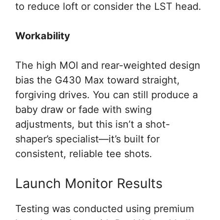
to reduce loft or consider the LST head.
Workability
The high MOI and rear-weighted design
bias the G430 Max toward straight,
forgiving drives. You can still produce a
baby draw or fade with swing
adjustments, but this isn’t a shot-
shaper’s specialist—it’s built for
consistent, reliable tee shots.
Launch Monitor Results
Testing was conducted using premium