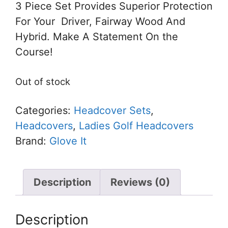
3 Piece Set Provides Superior Protection
For Your Driver, Fairway Wood And
Hybrid. Make A Statement On the
Course!
Out of stock
Categories:
Headcover Sets
,
Headcovers
,
Ladies Golf Headcovers
Brand:
Glove It
Description
Reviews (0)
Description