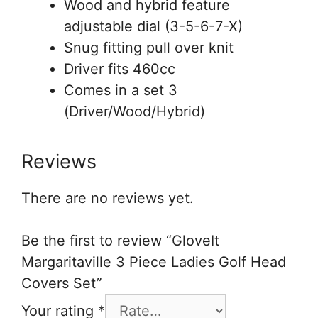
Wood and hybrid feature
adjustable dial (3-5-6-7-X)
Snug fitting pull over knit
Driver fits 460cc
Comes in a set 3
(Driver/Wood/Hybrid)
Reviews
There are no reviews yet.
Be the first to review “GloveIt
Margaritaville 3 Piece Ladies Golf Head
Covers Set”
Your rating
*