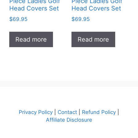
Piece Ladies Golf
Piece Ladies Golf
Head Covers Set
Head Covers Set
$
69.95
$
69.95
Read more
Read more
Privacy Policy
|
Contact
|
Refund Policy
|
Affiliate Disclosure