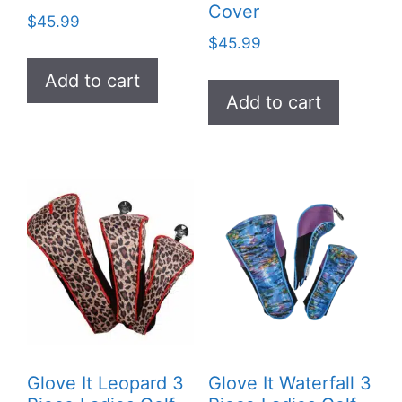
Cover
$
45.99
$
45.99
Add to cart
Add to cart
Glove It Leopard 3
Glove It Waterfall 3