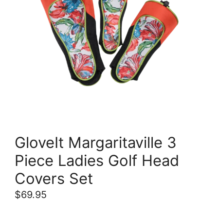
GloveIt Margaritaville 3
Piece Ladies Golf Head
Covers Set
$
69.95