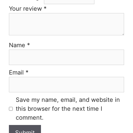
Your review
*
Name
*
Email
*
Save my name, email, and website in
this browser for the next time I
comment.