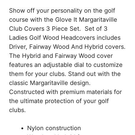
Show off your personality on the golf
course with the Glove It Margaritaville
Club Covers 3 Piece Set. Set of 3
Ladies Golf Wood Headcovers includes
Driver, Fairway Wood And Hybrid covers.
The Hybrid and Fairway Wood cover
features an adjustable dial to customize
them for your clubs. Stand out with the
classic Margaritaville design.
Constructed with premium materials for
the ultimate protection of your golf
clubs.
Nylon construction