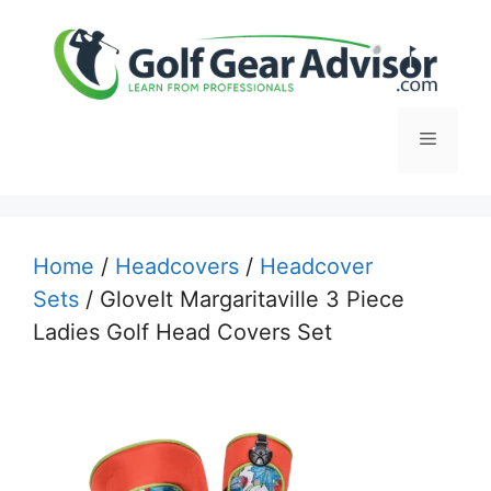
Skip
to
content
Menu
Home
/
Headcovers
/
Headcover
Sets
/ GloveIt Margaritaville 3 Piece
Ladies Golf Head Covers Set