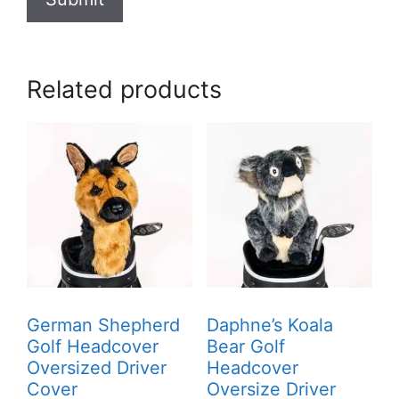
Related products
German Shepherd
Daphne’s Koala
Golf Headcover
Bear Golf
Oversized Driver
Headcover
Cover
Oversize Driver