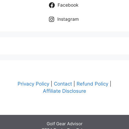
Facebook
Instagram
Privacy Policy
|
Contact
|
Refund Policy
|
Affiliate Disclosure
Golf Gear Advisor