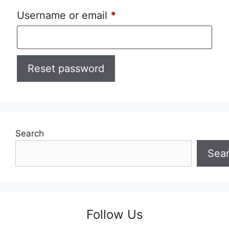
Required
Username or email
*
Reset password
Search
Sea
Follow Us