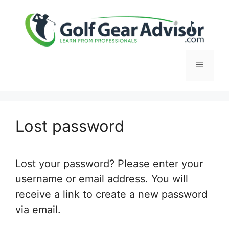
Skip
to
content
Menu
Lost password
Lost your password? Please enter your
username or email address. You will
receive a link to create a new password
via email.