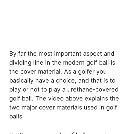
By far the most important aspect and
dividing line in the modern golf ball is
the cover material. As a golfer you
basically have a choice, and that is to
play or not to play a urethane-covered
golf ball. The video above explains the
two major cover materials used in golf
balls.