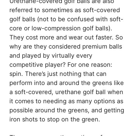
Urethane-covered golf balls are also
referred to sometimes as soft-covered
golf balls (not to be confused with soft-
core or low-compression golf balls).
They cost more and wear out faster. So
why are they considered premium balls
and played by virtually every
competitive player? For one reason:
spin. There’s just nothing that can
perform into and around the greens like
a soft-covered, urethane golf ball when
it comes to needing as many options as
possible around the greens, and getting
iron shots to stop on the green.