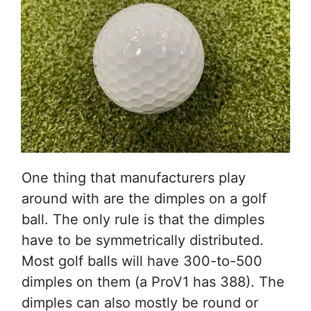
One thing that manufacturers play
around with are the dimples on a golf
ball. The only rule is that the dimples
have to be symmetrically distributed.
Most golf balls will have 300-to-500
dimples on them (a ProV1 has 388). The
dimples can also mostly be round or