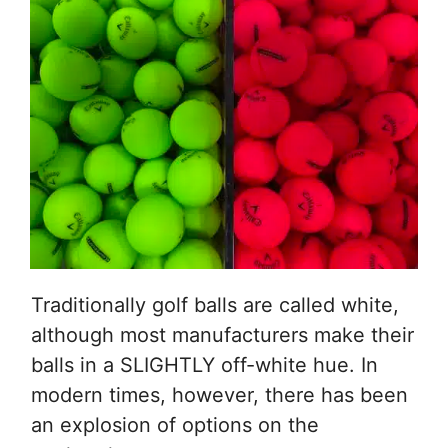
Traditionally golf balls are called white,
although most manufacturers make their
balls in a SLIGHTLY off-white hue. In
modern times, however, there has been
an explosion of options on the