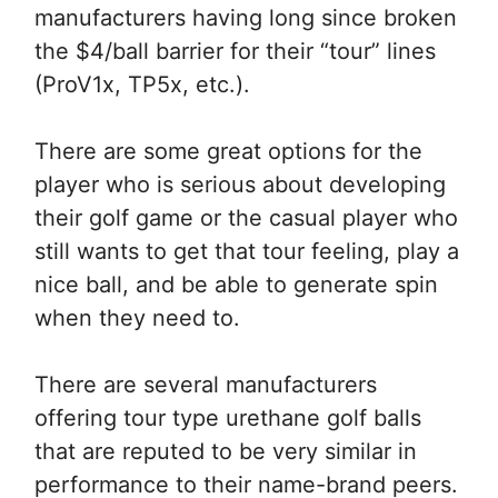
manufacturers having long since broken
the $4/ball barrier for their “tour” lines
(ProV1x, TP5x, etc.).
There are some great options for the
player who is serious about developing
their golf game or the casual player who
still wants to get that tour feeling, play a
nice ball, and be able to generate spin
when they need to.
There are several manufacturers
offering tour type urethane golf balls
that are reputed to be very similar in
performance to their name-brand peers.