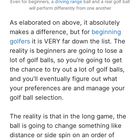
Even for beginners, a
driving range
ball and a real golf ball
will perform differently from one another
As elaborated on above, it absolutely
makes a difference, but for
beginning
golfers
it is VERY far down the list. The
reality is beginners are going to lose a
lot of golf balls, so you’re going to get
the chance to try out a lot of golf balls,
and you’ll eventually figure out what
your preferences are and manage your
golf ball selection.
The reality is that in the long game, the
ball is going to change something like
distance or side spin on an order of