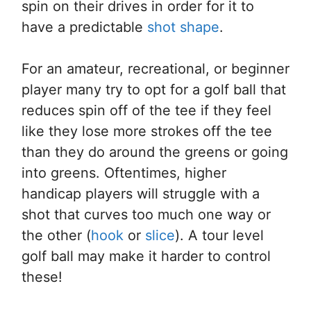
spin on their drives in order for it to
have a predictable
shot shape
.
For an amateur, recreational, or beginner
player many try to opt for a golf ball that
reduces spin off of the tee if they feel
like they lose more strokes off the tee
than they do around the greens or going
into greens. Oftentimes, higher
handicap players will struggle with a
shot that curves too much one way or
the other (
hook
or
slice
). A tour level
golf ball may make it harder to control
these!