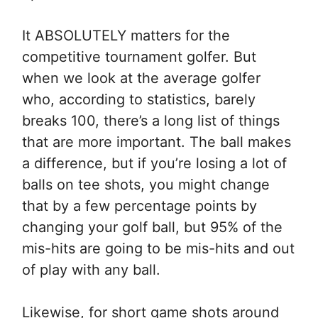
It ABSOLUTELY matters for the
competitive tournament golfer. But
when we look at the average golfer
who, according to statistics, barely
breaks 100, there’s a long list of things
that are more important. The ball makes
a difference, but if you’re losing a lot of
balls on tee shots, you might change
that by a few percentage points by
changing your golf ball, but 95% of the
mis-hits are going to be mis-hits and out
of play with any ball.
Likewise, for short game shots around