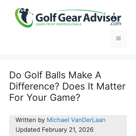
Skip
to
content
Menu
Do Golf Balls Make A
Difference? Does It Matter
For Your Game?
Written by
Michael VanDerLaan
Updated
February 21, 2026