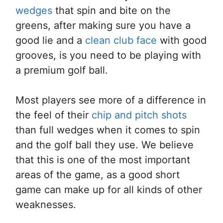
wedges
that spin and bite on the
greens, after making sure you have a
good lie and a
clean club face
with good
grooves, is you need to be playing with
a premium golf ball.
Most players see more of a difference in
the feel of their
chip and pitch shots
than full wedges when it comes to spin
and the golf ball they use. We believe
that this is one of the most important
areas of the game, as a good short
game can make up for all kinds of other
weaknesses.