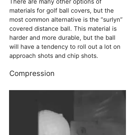
There are many other options of
materials for golf ball covers, but the
most common alternative is the “surlyn”
covered distance ball. This material is
harder and more durable, but the ball
will have a tendency to roll out a lot on
approach shots and chip shots.
Compression