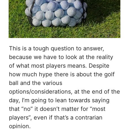
This is a tough question to answer,
because we have to look at the reality
of what most players means. Despite
how much hype there is about the golf
ball and the various
options/considerations, at the end of the
day, I’m going to lean towards saying
that “no” it doesn’t matter for “most
players”, even if that’s a contrarian
opinion.