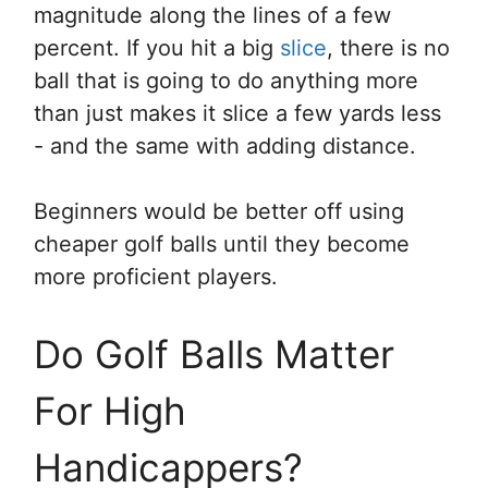
magnitude along the lines of a few
percent. If you hit a big
slice
, there is no
ball that is going to do anything more
than just makes it slice a few yards less
- and the same with adding distance.
Beginners would be better off using
cheaper golf balls until they become
more proficient players.
Do Golf Balls Matter
For High
Handicappers?