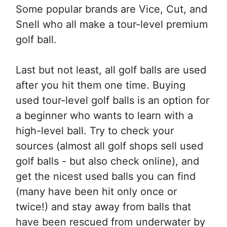
Some popular brands are Vice, Cut, and
Snell who all make a tour-level premium
golf ball.
Last but not least, all golf balls are used
after you hit them one time. Buying
used tour-level golf balls is an option for
a beginner who wants to learn with a
high-level ball. Try to check your
sources (almost all golf shops sell used
golf balls - but also check online), and
get the nicest used balls you can find
(many have been hit only once or
twice!) and stay away from balls that
have been rescued from underwater by