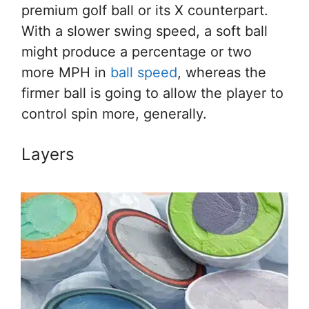
premium golf ball or its X counterpart.
With a slower swing speed, a soft ball
might produce a percentage or two
more MPH in
ball speed
, whereas the
firmer ball is going to allow the player to
control spin more, generally.
Layers