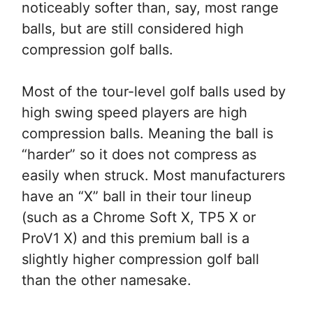
noticeably softer than, say, most range
balls, but are still considered high
compression golf balls.
Most of the tour-level golf balls used by
high swing speed players are high
compression balls. Meaning the ball is
“harder” so it does not compress as
easily when struck. Most manufacturers
have an “X” ball in their tour lineup
(such as a Chrome Soft X, TP5 X or
ProV1 X) and this premium ball is a
slightly higher compression golf ball
than the other namesake.