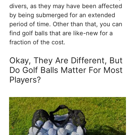
divers, as they may have been affected
by being submerged for an extended
period of time. Other than that, you can
find golf balls that are like-new for a
fraction of the cost.
Okay, They Are Different, But
Do Golf Balls Matter For Most
Players?