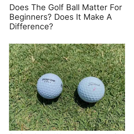
Does The Golf Ball Matter For
Beginners? Does It Make A
Difference?