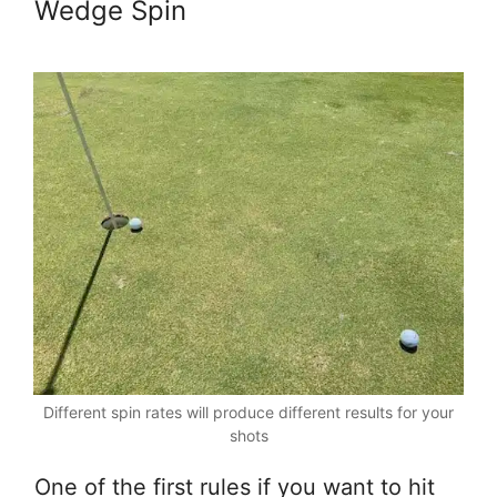
Wedge Spin
Different spin rates will produce different results for your
shots
One of the first rules if you want to hit