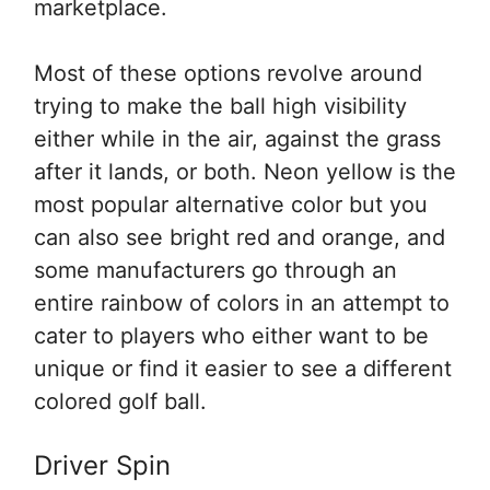
marketplace.
Most of these options revolve around
trying to make the ball high visibility
either while in the air, against the grass
after it lands, or both. Neon yellow is the
most popular alternative color but you
can also see bright red and orange, and
some manufacturers go through an
entire rainbow of colors in an attempt to
cater to players who either want to be
unique or find it easier to see a different
colored golf ball.
Driver Spin