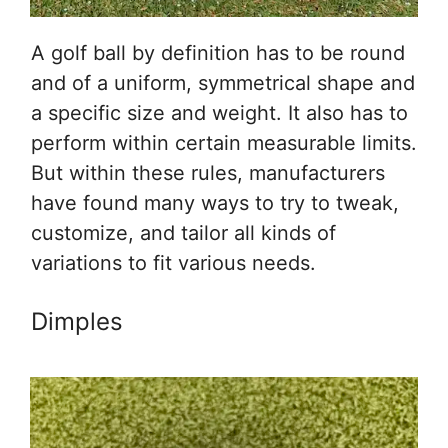
A golf ball by definition has to be round
and of a uniform, symmetrical shape and
a specific size and weight. It also has to
perform within certain measurable limits.
But within these rules, manufacturers
have found many ways to try to tweak,
customize, and tailor all kinds of
variations to fit various needs.
Dimples