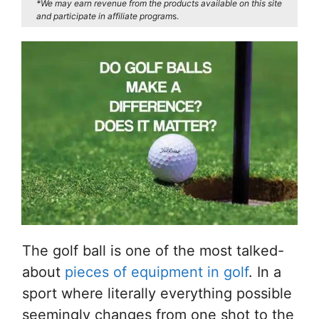
*We may earn revenue from the products available on this site
and participate in affiliate program
s.
The golf ball is one of the most talked-
about
pieces of equipment in golf
. In a
sport where literally everything possible
seemingly changes from one shot to the