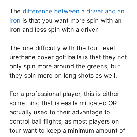
The
difference between a driver and an
iron
is that you want more spin with an
iron and less spin with a driver.
The one difficulty with the tour level
urethane cover golf balls is that they not
only spin more around the greens, but
they spin more on long shots as well.
For a professional player, this is either
something that is easily mitigated OR
actually used to their advantage to
control ball flights, as most players on
tour want to keep a minimum amount of