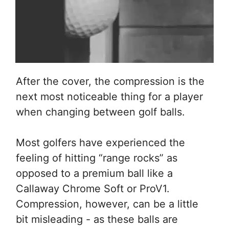
After the cover, the compression is the
next most noticeable thing for a player
when changing between golf balls.
Most golfers have experienced the
feeling of hitting “range rocks” as
opposed to a premium ball like a
Callaway Chrome Soft or ProV1.
Compression, however, can be a little
bit misleading - as these balls are