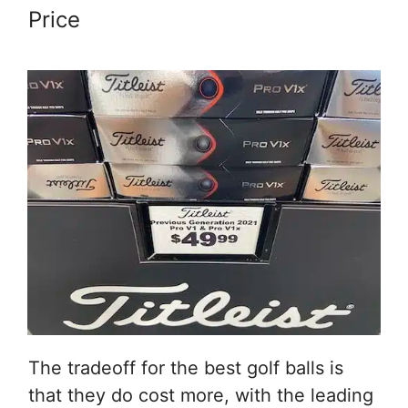
Price
The tradeoff for the best golf balls is
that they do cost more, with the leading