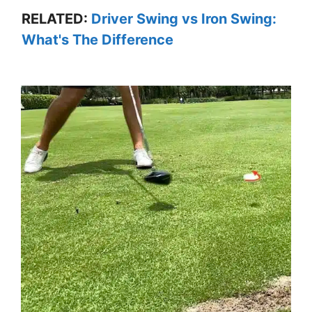
RELATED:
Driver Swing vs Iron Swing:
What's The Difference