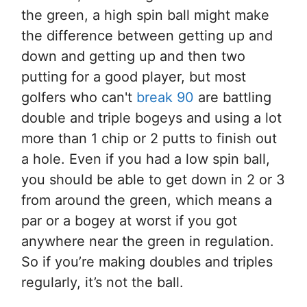
the green, a high spin ball might make
the difference between getting up and
down and getting up and then two
putting for a good player, but most
golfers who can't
break 90
are battling
double and triple bogeys and using a lot
more than 1 chip or 2 putts to finish out
a hole. Even if you had a low spin ball,
you should be able to get down in 2 or 3
from around the green, which means a
par or a bogey at worst if you got
anywhere near the green in regulation.
So if you’re making doubles and triples
regularly, it’s not the ball.