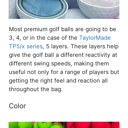
Most premium golf balls are going to be
3, 4, or in the case of the
TaylorMade
TP5/x series
, 5 layers. These layers help
give the golf ball a different reactivity at
different swing speeds, making them
useful not only for a range of players but
getting the right feel and reaction all
throughout the bag.
Color