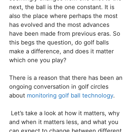
next, the ball is the one constant. It is
also the place where perhaps the most
has evolved and the most advances
have been made from previous eras. So
this begs the question, do golf balls
make a difference, and does it matter
which one you play?
There is a reason that there has been an
ongoing conversation in golf circles
about
monitoring golf ball technology
.
Let’s take a look at how it matters, why
and when it matters less, and what you
can expect to change between different