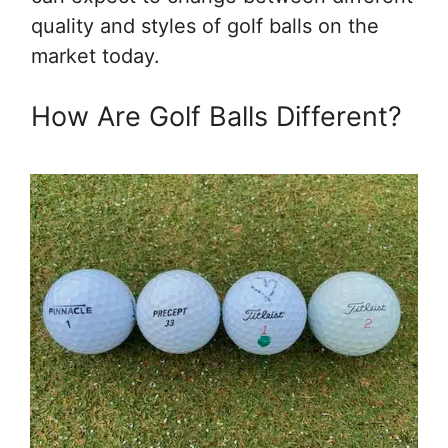
quality and styles of golf balls on the
market today.
How Are Golf Balls Different?