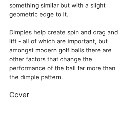
something similar but with a slight
geometric edge to it.
Dimples help create spin and drag and
lift - all of which are important, but
amongst modern golf balls there are
other factors that change the
performance of the ball far more than
the dimple pattern.
Cover