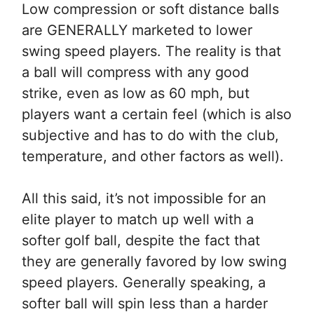
Low compression or soft distance balls
are GENERALLY marketed to lower
swing speed players. The reality is that
a ball will compress with any good
strike, even as low as 60 mph, but
players want a certain feel (which is also
subjective and has to do with the club,
temperature, and other factors as well).
All this said, it’s not impossible for an
elite player to match up well with a
softer golf ball, despite the fact that
they are generally favored by low swing
speed players. Generally speaking, a
softer ball will spin less than a harder