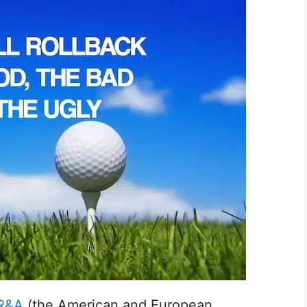
R&A
(the American and European