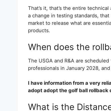
That’s it, that’s the entire technical
a change in testing standards, that w
market to release what are essentiall
products.
When does the rollb
The USGA and R&A are scheduled t
professionals in January 2028, and 
I have information from a very reli
adopt adopt the golf ball rollback 
What is the Distance