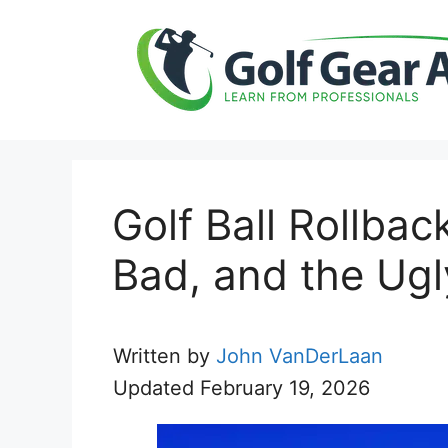
Skip
to
content
Golf Ball Rollba
Bad, and the Ugl
Written by
John VanDerLaan
Updated
February 19, 2026