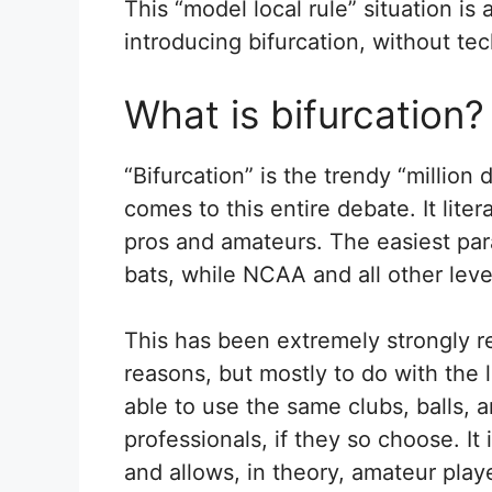
This “model local rule” situation is
introducing bifurcation, without tec
What is bifurcation?
“Bifurcation” is the trendy “million 
comes to this entire debate. It litera
pros and amateurs. The easiest pa
bats, while NCAA and all other leve
This has been extremely strongly re
reasons, but mostly to do with the l
able to use the same clubs, balls, 
professionals, if they so choose. It 
and allows, in theory, amateur pla