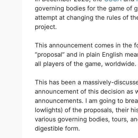
governing bodies for the game of gol
attempt at changing the rules of t
project.
This announcement comes in the for
“proposal” and in plain English means
all players of the game, worldwide.
This has been a massively-discusse
announcement of this decision as w
announcements. I am going to break
lowlights) of the proposals, their 
various governing bodies, tours, an
digestible form.