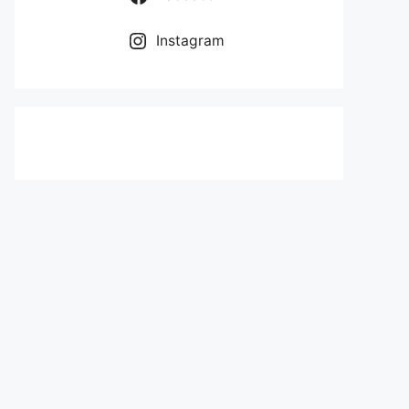
Instagram