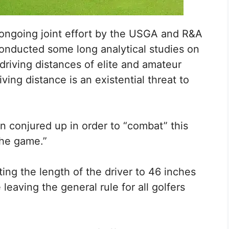
n ongoing joint effort by the USGA and R&A
onducted some long analytical studies on
driving distances of elite and amateur
ing distance is an existential threat to
 conjured up in order to “combat” this
the game.”
ting the length of the driver to 46 inches
leaving the general rule for all golfers