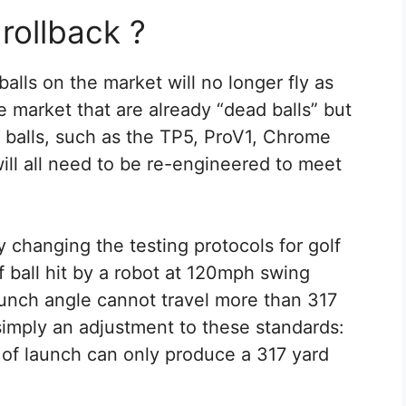
 rollback ?
alls on the market will no longer fly as
e market that are already “dead balls” but
 balls, such as the TP5, ProV1, Chrome
ill all need to be re-engineered to meet
y changing the testing protocols for golf
olf ball hit by a robot at 120mph swing
unch angle cannot travel more than 317
simply an adjustment to these standards:
of launch can only produce a 317 yard