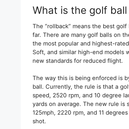
What is the golf ball
The “rollback” means the best golf b
far. There are many golf balls on th
the most popular and highest-rated
Soft, and similar high-end models w
new standards for reduced flight.
The way this is being enforced is b
ball. Currently, the rule is that a g
speed, 2520 rpm, and 10 degree la
yards on average. The new rule is 
125mph, 2220 rpm, and 11 degrees 
shot.