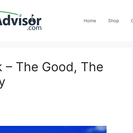
Home
Shop
ck – The Good, The
y