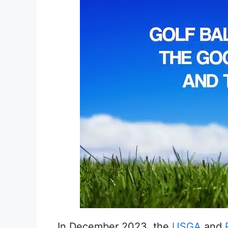
In December 2023, the
USGA
and