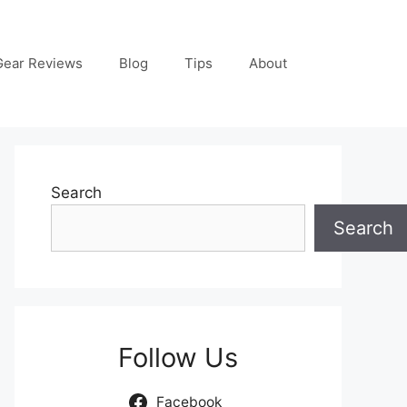
Gear Reviews
Blog
Tips
About
Search
Search
Follow Us
Facebook