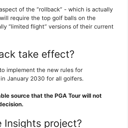
 aspect of the “rollback” - which is actually
ill require the top golf balls on the
y “limited flight” versions of their current
ack take effect?
o implement the new rules for
in January 2030 for all golfers.
able source that the PGA Tour will not
decision.
 Insights project?