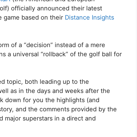
f) officially announced their latest
he game based on their
Distance Insights
m of a “decision” instead of a mere
 a universal “rollback” of the golf ball for
d topic, both leading up to the
ell as in the days and weeks after the
 down for you the highlights (and
history, and the comments provided by the
d major superstars in a direct and