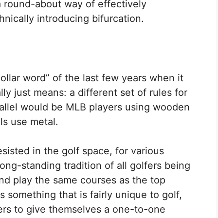
 a round-about way of effectively
hnically introducing bifurcation.
dollar word” of the last few years when it
lly just means: a different set of rules for
rallel would be MLB players using wooden
ls use metal.
sisted in the golf space, for various
ong-standing tradition of all golfers being
and play the same courses as the top
is something that is fairly unique to golf,
yers to give themselves a one-to-one