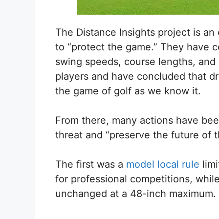
The Distance Insights project is a
to “protect the game.” They have c
swing speeds, course lengths, and 
players and have concluded that driv
the game of golf as we know it.
From there, many actions have been
threat and “preserve the future of 
The first was a
model local rule
limi
for professional competitions, while 
unchanged at a 48-inch maximum.