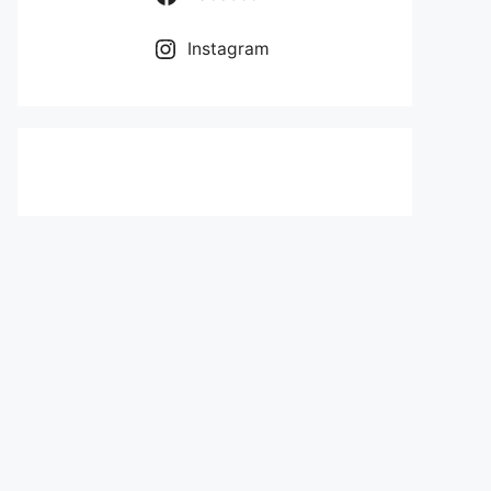
Instagram