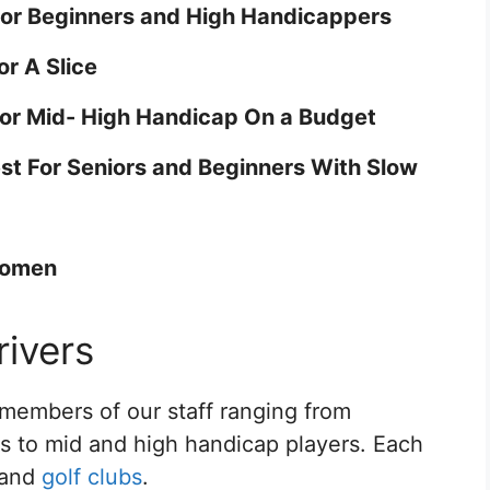
For Beginners and High Handicappers
or A Slice
For Mid- High Handicap On a Budget
est For Seniors and Beginners With Slow
Women
ivers
members of our staff ranging from
os to mid and high handicap players. Each
s and
golf clubs
.