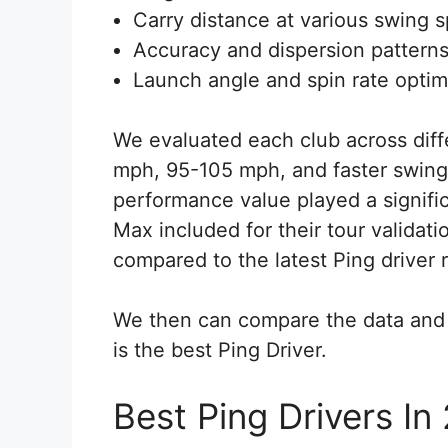
Carry distance at various swing 
Accuracy and dispersion pattern
Launch angle and spin rate optim
We evaluated each club across diff
mph, 95-105 mph, and faster swing
performance value played a signific
Max included for their tour validat
compared to the latest Ping driver 
We then can compare the data and 
is the best Ping Driver.
Best Ping Drivers In