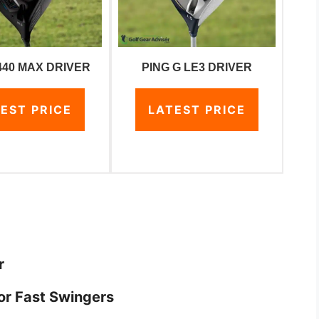
440 MAX DRIVER
PING G LE3 DRIVER
EST PRICE
LATEST PRICE
r
or Fast Swingers