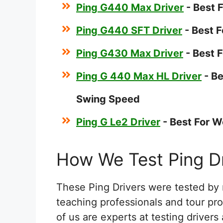
Ping G440 Max Driver
- Best 
Ping G440 SFT Driver
- Best F
Ping G430 Max Driver
- Best 
Ping G 440 Max HL Driver
- B
Swing Speed
Ping G Le2 Driver
- Best For 
How We Test Ping Dr
These Ping Drivers were tested by 
teaching professionals and tour pr
of us are experts at testing driver