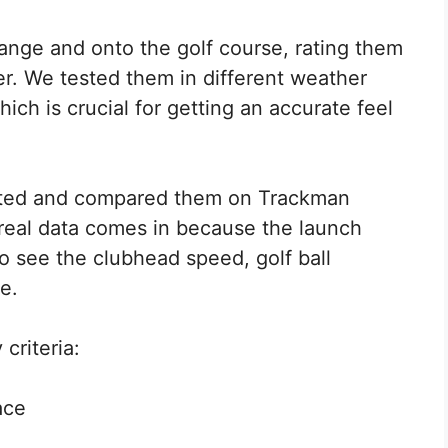
range and onto the golf course, rating them
r. We tested them in different weather
hich is crucial for getting an accurate feel
rated and compared them on Trackman
 real data comes in because the launch
o see the clubhead speed, golf ball
e.
criteria:
ace