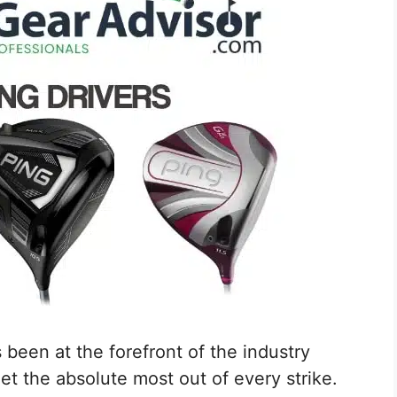
been at the forefront of the industry
t the absolute most out of every strike.