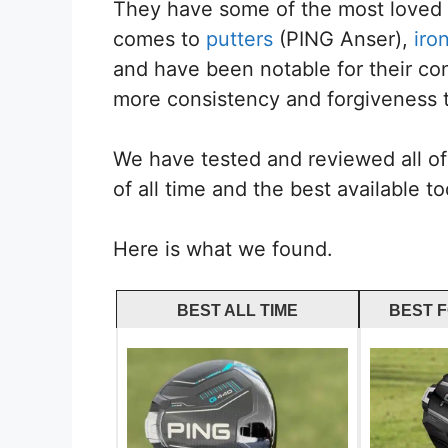
They have some of the most loved d
comes to
putters
(PING Anser),
iro
and have been notable for their co
more consistency and forgiveness t
We have tested and reviewed all of 
of all time and the best available to
Here is what we found.
BEST ALL TIME
BEST 