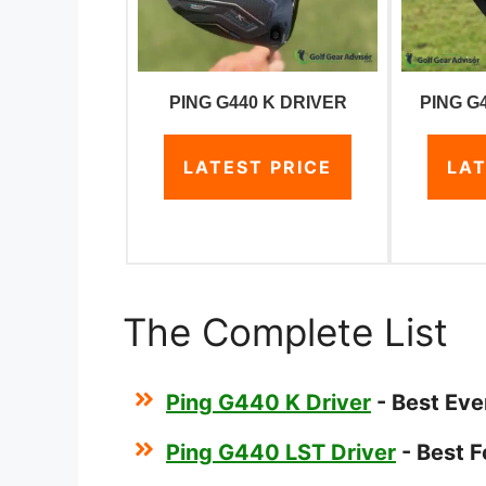
PING G440 K DRIVER
PING G
LATEST PRICE
LAT
The Complete List
Ping G440 K Driver
- Best Eve
Ping G440 LST Driver
- Best F