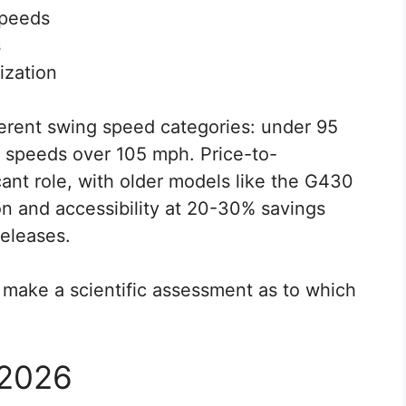
speeds
s
ization
erent swing speed categories: under 95
 speeds over 105 mph. Price-to-
ant role, with older models like the G430
ion and accessibility at 20-30% savings
releases.
make a scientific assessment as to which
 2026