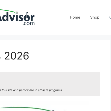
Home
Shop
s 2026
n
his site and participate in affiliate program
s.