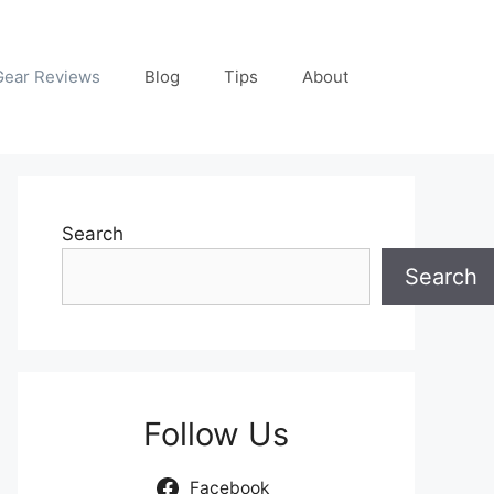
Gear Reviews
Blog
Tips
About
Search
Search
Follow Us
Facebook