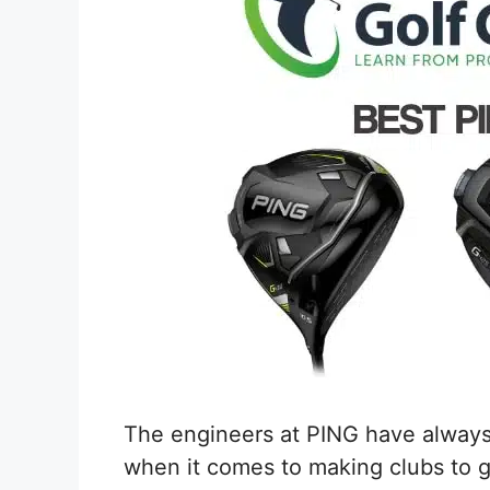
The engineers at PING have always 
when it comes to making clubs to ge