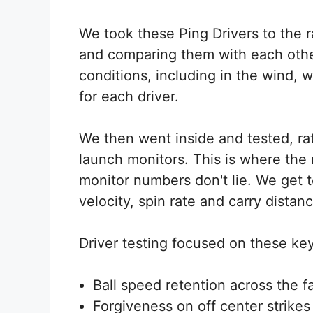
We took these Ping Drivers to the 
and comparing them with each othe
conditions, including in the wind, w
for each driver.
We then went inside and tested, 
launch monitors. This is where the
monitor numbers don't lie. We get t
velocity, spin rate and carry distanc
Driver testing focused on these key 
Ball speed retention across the f
Forgiveness on off center strikes