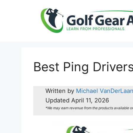
Skip
to
content
Best Ping Driver
Written by
Michael VanDerLaa
Updated
April 11, 2026
*We may earn revenue from the products available on t