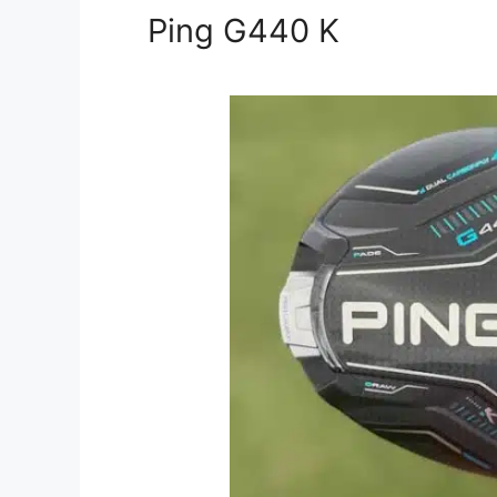
Ping G440 K