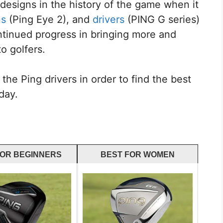
esigns in the history of the game when it
ns
(Ping Eye 2), and
drivers
(PING G series)
ntinued progress in bringing more and
o golfers.
the Ping drivers in order to find the best
day.
FOR BEGINNERS
BEST FOR WOMEN