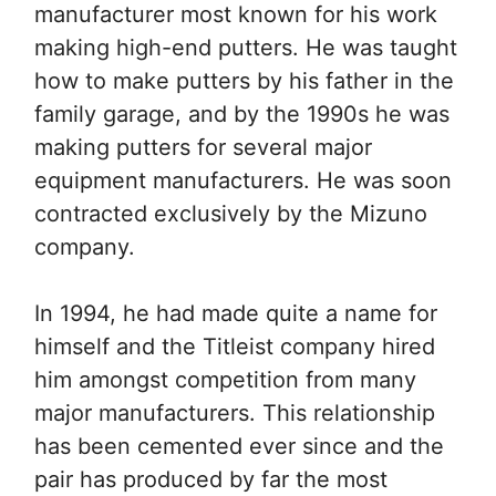
manufacturer most known for his work
making high-end putters. He was taught
how to make putters by his father in the
family garage, and by the 1990s he was
making putters for several major
equipment manufacturers. He was soon
contracted exclusively by the Mizuno
company.
In 1994, he had made quite a name for
himself and the Titleist company hired
him amongst competition from many
major manufacturers. This relationship
has been cemented ever since and the
pair has produced by far the most