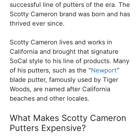
successful line of putters of the era. The
Scotty Cameron brand was born and has
thrived ever since.
Scotty Cameron lives and works in
California and brought that signature
SoCal style to his line of products. Many
of his putters, such as the “
Newport
”
blade putter, famously used by Tiger
Woods, are named after California
beaches and other locales.
What Makes Scotty Cameron
Putters Expensive?