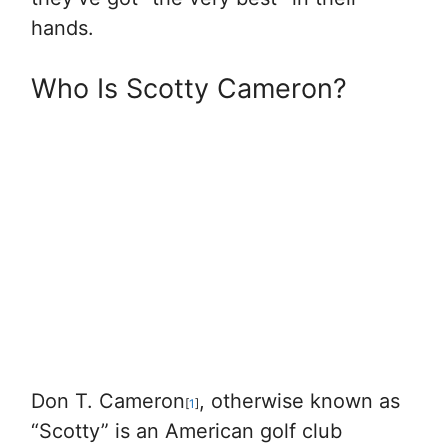
hands.
Who Is Scotty Cameron?
Don T. Cameron
, otherwise known as
[
1
]
“Scotty” is an American golf club