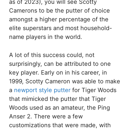
as of 2023), you will see Scotty
Camerons to be the putter of choice
amongst a higher percentage of the
elite superstars and most household-
name players in the world.
A lot of this success could, not
surprisingly, can be attributed to one
key player. Early on in his career, in
1999, Scotty Cameron was able to make
a
newport style putter
for Tiger Woods
that mimicked the putter that Tiger
Woods used as an amateur, the Ping
Anser 2. There were a few
customizations that were made, with