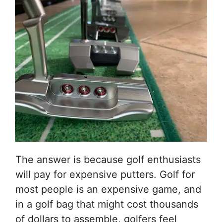
The answer is because golf enthusiasts
will pay for expensive putters. Golf for
most people is an expensive game, and
in a golf bag that might cost thousands
of dollars to assemble, golfers feel