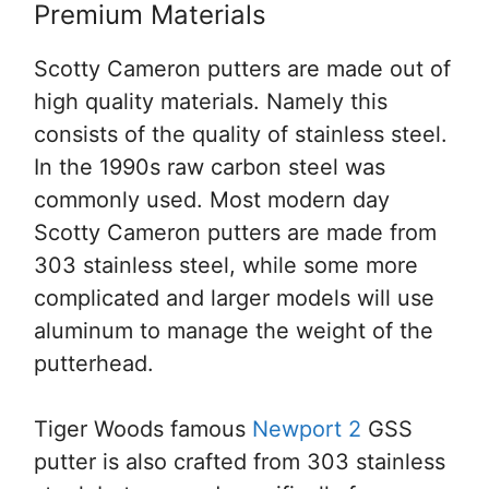
Premium Materials
Scotty Cameron putters are made out of
high quality materials. Namely this
consists of the quality of stainless steel.
In the 1990s raw carbon steel was
commonly used. Most modern day
Scotty Cameron putters are made from
303 stainless steel, while some more
complicated and larger models will use
aluminum to manage the weight of the
putterhead.
Tiger Woods famous
Newport 2
GSS
putter is also crafted from 303 stainless