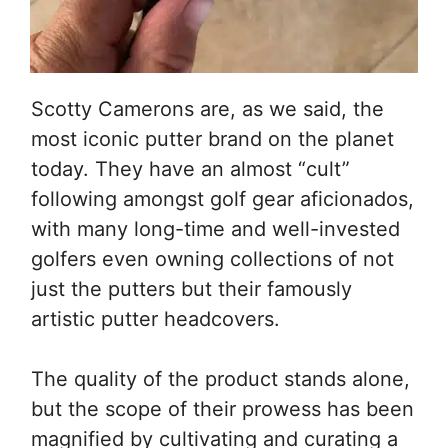
Scotty Camerons are, as we said, the
most iconic putter brand on the planet
today. They have an almost “cult”
following amongst golf gear aficionados,
with many long-time and well-invested
golfers even owning collections of not
just the putters but their famously
artistic putter headcovers.
The quality of the product stands alone,
but the scope of their prowess has been
magnified by cultivating and curating a