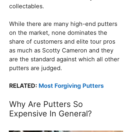
collectables.
While there are many high-end putters
on the market, none dominates the
share of customers and elite tour pros
as much as Scotty Cameron and they
are the standard against which all other
putters are judged.
RELATED:
Most Forgiving Putters
Why Are Putters So
Expensive In General?