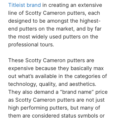
Titleist brand
in creating an extensive
line of Scotty Cameron putters, each
designed to be amongst the highest-
end putters on the market, and by far
the most widely used putters on the
professional tours.
These Scotty Cameron putters are
expensive because they basically max
out what’s available in the categories of
technology, quality, and aesthetics.
They also demand a “brand name” price
as Scotty Cameron putters are not just
high performing putters, but many of
them are considered status symbols or