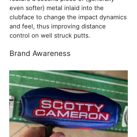
even softer) metal inlaid into the
clubface to change the impact dynamics
and feel, thus improving distance
control on well struck putts.
Brand Awareness