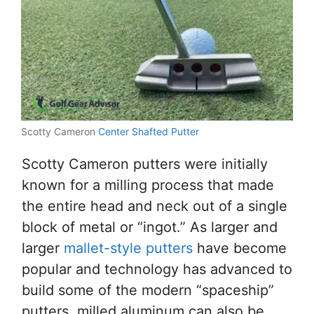
Scotty Cameron
Center Shafted Putter
Scotty Cameron putters were initially
known for a milling process that made
the entire head and neck out of a single
block of metal or “ingot.” As larger and
larger
mallet-style putters
have become
popular and technology has advanced to
build some of the modern “spaceship”
putters, milled aluminum can also be