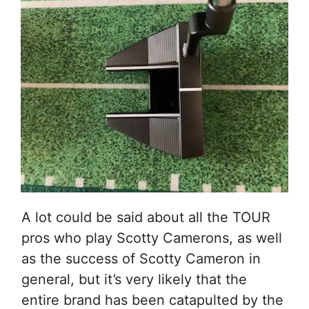
A lot could be said about all the TOUR
pros who play Scotty Camerons, as well
as the success of Scotty Cameron in
general, but it’s very likely that the
entire brand has been catapulted by the