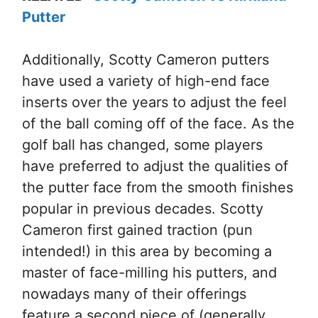
Putter
Additionally, Scotty Cameron putters
have used a variety of high-end face
inserts over the years to adjust the feel
of the ball coming off of the face. As the
golf ball has changed, some players
have preferred to adjust the qualities of
the putter face from the smooth finishes
popular in previous decades. Scotty
Cameron first gained traction (pun
intended!) in this area by becoming a
master of face-milling his putters, and
nowadays many of their offerings
feature a second piece of (generally