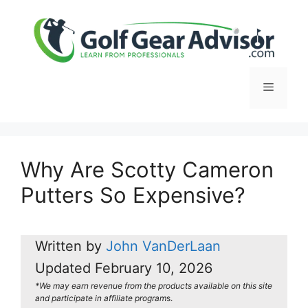
Skip
to
content
Menu
Why Are Scotty Cameron
Putters So Expensive?
Written by
John VanDerLaan
Updated
February 10, 2026
*We may earn revenue from the products available on this site
and participate in affiliate program
s.