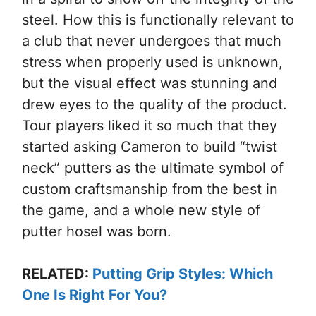
steel. How this is functionally relevant to
a club that never undergoes that much
stress when properly used is unknown,
but the visual effect was stunning and
drew eyes to the quality of the product.
Tour players liked it so much that they
started asking Cameron to build “twist
neck” putters as the ultimate symbol of
custom craftsmanship from the best in
the game, and a whole new style of
putter hosel was born.
RELATED:
Putting Grip Styles: Which
One Is Right For You?