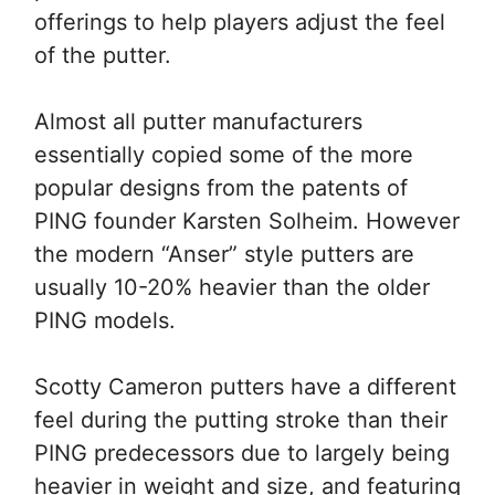
offerings to help players adjust the feel
of the putter.
Almost all putter manufacturers
essentially copied some of the more
popular designs from the patents of
PING founder Karsten Solheim. However
the modern “Anser” style putters are
usually 10-20% heavier than the older
PING models.
Scotty Cameron putters have a different
feel during the putting stroke than their
PING predecessors due to largely being
heavier in weight and size, and featuring