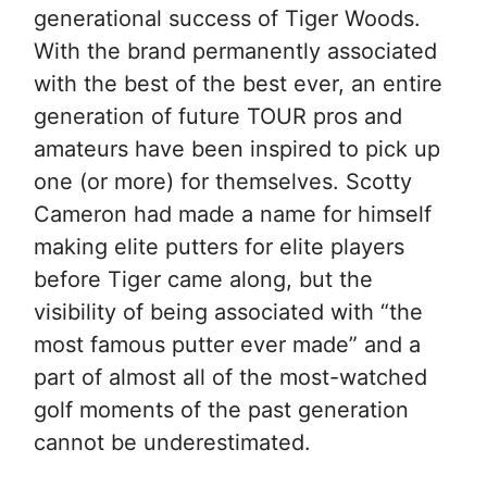
generational success of Tiger Woods.
With the brand permanently associated
with the best of the best ever, an entire
generation of future TOUR pros and
amateurs have been inspired to pick up
one (or more) for themselves. Scotty
Cameron had made a name for himself
making elite putters for elite players
before Tiger came along, but the
visibility of being associated with “the
most famous putter ever made” and a
part of almost all of the most-watched
golf moments of the past generation
cannot be underestimated.