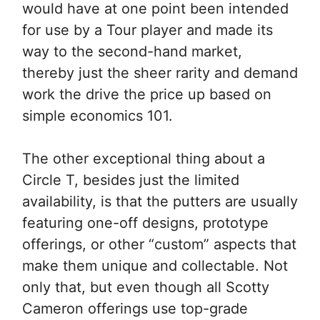
would have at one point been intended
for use by a Tour player and made its
way to the second-hand market,
thereby just the sheer rarity and demand
work the drive the price up based on
simple economics 101.
The other exceptional thing about a
Circle T, besides just the limited
availability, is that the putters are usually
featuring one-off designs, prototype
offerings, or other “custom” aspects that
make them unique and collectable. Not
only that, but even though all Scotty
Cameron offerings use top-grade