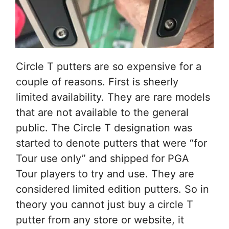
Circle T putters are so expensive for a
couple of reasons. First is sheerly
limited availability. They are rare models
that are not available to the general
public. The Circle T designation was
started to denote putters that were “for
Tour use only” and shipped for PGA
Tour players to try and use. They are
considered limited edition putters. So in
theory you cannot just buy a circle T
putter from any store or website, it