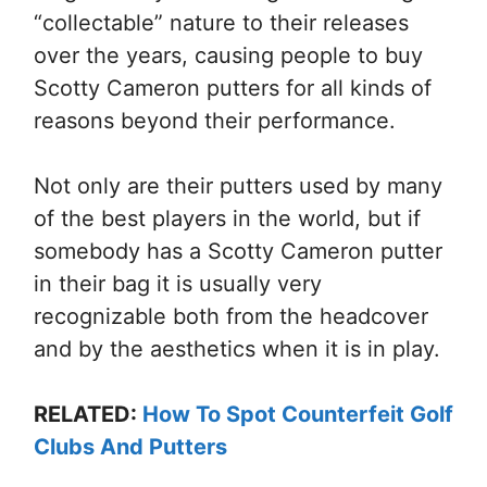
“collectable” nature to their releases
over the years, causing people to buy
Scotty Cameron putters for all kinds of
reasons beyond their performance.
Not only are their putters used by many
of the best players in the world, but if
somebody has a Scotty Cameron putter
in their bag it is usually very
recognizable both from the headcover
and by the aesthetics when it is in play.
RELATED:
How To Spot Counterfeit Golf
Clubs And Putters