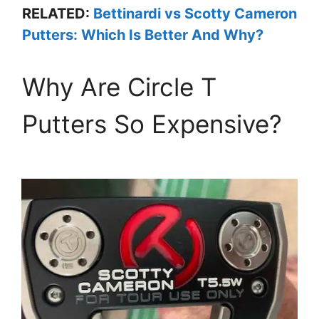
RELATED:
Bettinardi vs Scotty Cameron
Putters: Which Is Better And Why?
Why Are Circle T
Putters So Expensive?