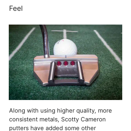
Feel
Along with using higher quality, more
consistent metals, Scotty Cameron
putters have added some other