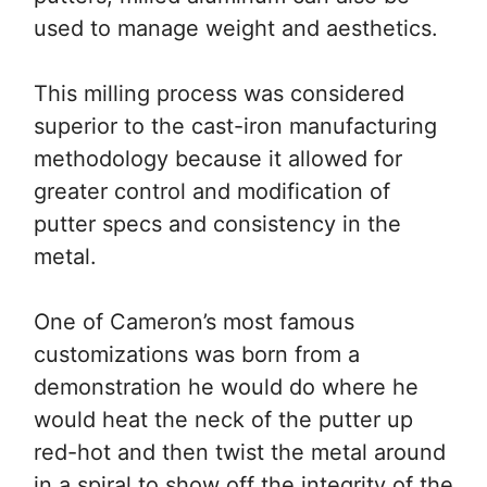
used to manage weight and aesthetics.
This milling process was considered
superior to the cast-iron manufacturing
methodology because it allowed for
greater control and modification of
putter specs and consistency in the
metal.
One of Cameron’s most famous
customizations was born from a
demonstration he would do where he
would heat the neck of the putter up
red-hot and then twist the metal around
in a spiral to show off the integrity of the