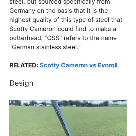
steel, but sourced specifically from
Germany on the basis that it is the
highest quality of this type of steel that
Scotty Cameron could find to make a
putterhead. “GSS” refers to the name
“German stainless steel.”
RELATED:
Scotty Cameron vs Evnroll
Design