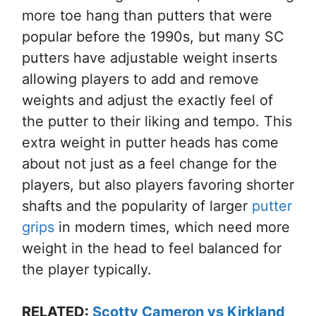
more toe hang than putters that were
popular before the 1990s, but many SC
putters have adjustable weight inserts
allowing players to add and remove
weights and adjust the exactly feel of
the putter to their liking and tempo. This
extra weight in putter heads has come
about not just as a feel change for the
players, but also players favoring shorter
shafts and the popularity of larger
putter
grips
in modern times, which need more
weight in the head to feel balanced for
the player typically.
RELATED:
Scotty Cameron vs Kirkland