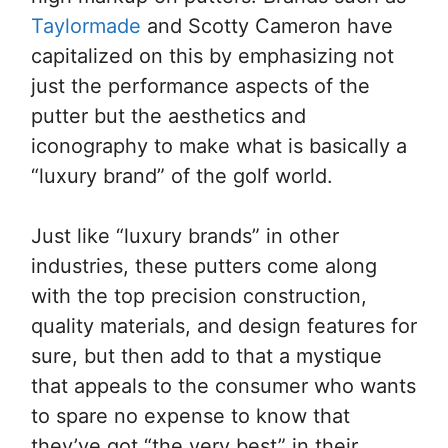
Taylormade
and Scotty Cameron have
capitalized on this by emphasizing not
just the performance aspects of the
putter but the aesthetics and
iconography to make what is basically a
“luxury brand” of the golf world.
Just like “luxury brands” in other
industries, these putters come along
with the top precision construction,
quality materials, and design features for
sure, but then add to that a mystique
that appeals to the consumer who wants
to spare no expense to know that
they’ve got “the very best” in their