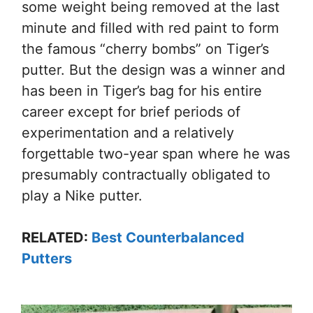
some weight being removed at the last
minute and filled with red paint to form
the famous “cherry bombs” on Tiger’s
putter. But the design was a winner and
has been in Tiger’s bag for his entire
career except for brief periods of
experimentation and a relatively
forgettable two-year span where he was
presumably contractually obligated to
play a Nike putter.
RELATED:
Best Counterbalanced
Putters