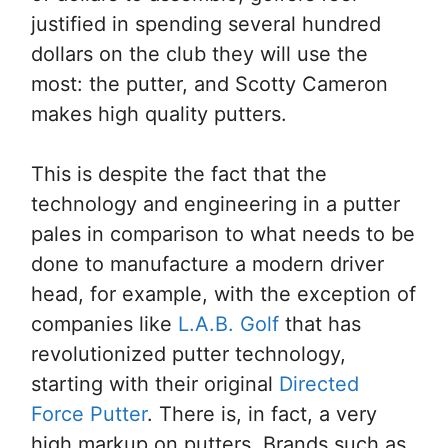
justified in spending several hundred
dollars on the club they will use the
most: the putter, and Scotty Cameron
makes high quality putters.
This is despite the fact that the
technology and engineering in a putter
pales in comparison to what needs to be
done to manufacture a modern driver
head, for example, with the exception of
companies like
L.A.B. Golf
that has
revolutionized putter technology,
starting with their original
Directed
Force Putter
. There is, in fact, a very
high markup on putters. Brands such as