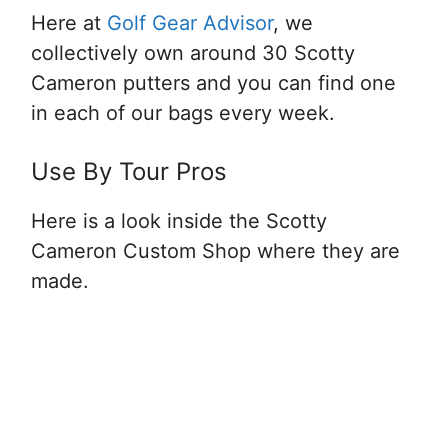
Here at
Golf Gear Advisor
, we
collectively own around 30 Scotty
Cameron putters and you can find one
in each of our bags every week.
Use By Tour Pros
Here is a look inside the Scotty
Cameron Custom Shop where they are
made.