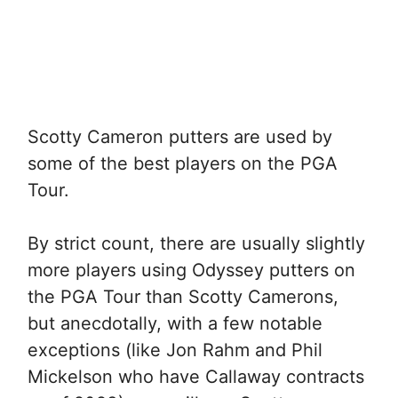
Scotty Cameron putters are used by
some of the best players on the PGA
Tour.
By strict count, there are usually slightly
more players using Odyssey putters on
the PGA Tour than Scotty Camerons,
but anecdotally, with a few notable
exceptions (like Jon Rahm and Phil
Mickelson who have Callaway contracts