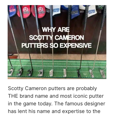
Scotty Cameron putters are probably
THE brand name and most iconic putter
in the game today. The famous designer
has lent his name and expertise to the