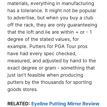
materials, everything in manufacturing
has a tolerance. It might not be popular
to advertise, but when you buy a club
off the rack, they are only guaranteeing
that the loft and lie are within + or - 1
degree of the stated values, for
example. Putters for PGA Tour pros
have had every spec checked,
measured, and adjusted by hand to the
exact degree or gram - something that
just isn’t feasible when producing
putters by the thousands for sporting
goods stores.
RELATED:
Eyeline Putting Mirror Review